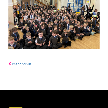
Image for JK