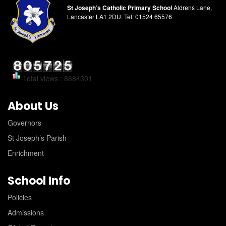
St Joseph’s Catholic Primary School
Aldrens Lane,
Lancaster LA1 2DU.
Tel:
01524 65576
Total views : 8684301
About Us
Governors
St Joseph’s Parish
Enrichment
School Info
Policies
Admissions