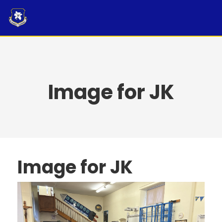
Skip
to
content
Image for JK
Image for JK