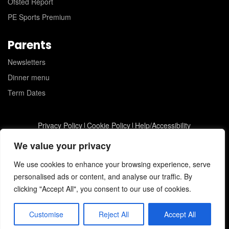
Ofsted Report
PE Sports Premium
Parents
Newsletters
Dinner menu
Term Dates
Privacy Policy
Cookie Policy
Help/Accessibility
St Joseph's Catholic Primary School © 2026
JC Web Design
We value your privacy
We use cookies to enhance your browsing experience, serve
personalised ads or content, and analyse our traffic. By
clicking "Accept All", you consent to our use of cookies.
Customise
Reject All
Accept All