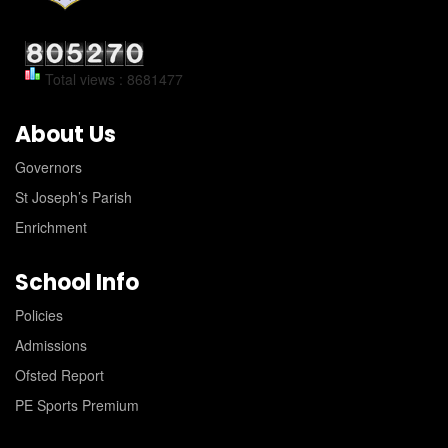
Total views : 8681477
About Us
Governors
St Joseph’s Parish
Enrichment
School Info
Policies
Admissions
Ofsted Report
PE Sports Premium