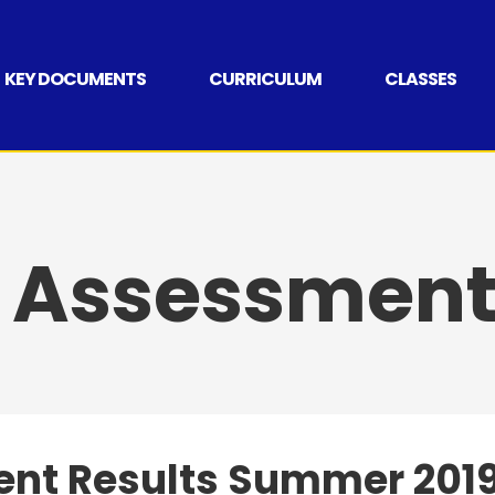
KEY DOCUMENTS
CURRICULUM
CLASSES
 Assessment 
nt Results Summer 201