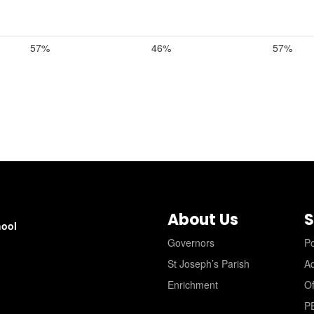
57%
46%
57%
About Us
S
hool
Governors
Po
St Joseph’s Parish
A
Enrichment
Of
P