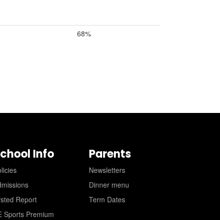
68%
chool Info
Parents
licies
Newsletters
dmissions
Dinner menu
sted Report
Term Dates
E Sports Premium