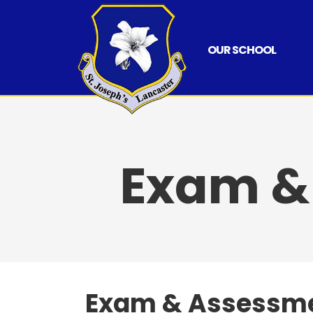
Skip
to
content
OUR SCHOOL
Exam &
Exam & Assessme