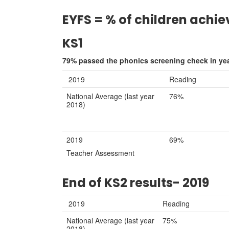
EYFS = % of children achie
KS1
79% passed the phonics screening check in yea
2019
Reading
National Average (last year
76%
2018)
2019
69%
Teacher Assessment
End of KS2 results- 2019
2019
Reading
National Average (last year
75%
2018)