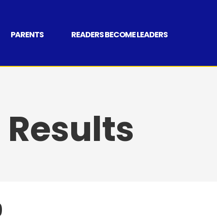
PARENTS
READERS BECOME LEADERS
Results
9