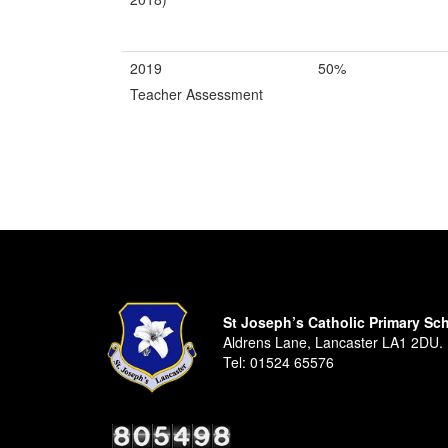
2019
50%
Teacher Assessment
St Joseph’s Catholic Primary Sc
Aldrens Lane, Lancaster LA1 2DU.
Tel:
01524 65576