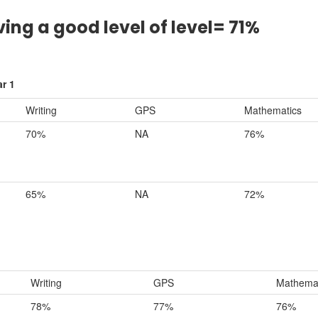
ving a good level of level= 71%
r 1
Writing
GPS
Mathematics
70%
NA
76%
65%
NA
72%
Writing
GPS
Mathemat
78%
77%
76%