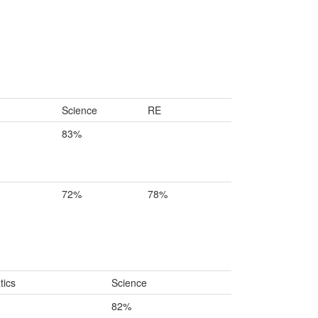
Science
RE
83%
72%
78%
ics
Science
82%