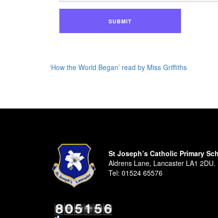
SUBMIT
‘How the World Began’ read by Miss Griffiths
St Joseph’s Catholic Primary Sc
Aldrens Lane, Lancaster LA1 2DU.
Tel:
01524 65576