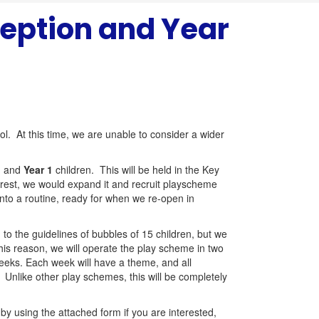
eption and Year
ol. At this time, we are unable to consider a wider
n
and
Year 1
children. This will be held in the Key
nterest, we would expand it and recruit playscheme
nto a routine, ready for when we re-open in
 to the guidelines of bubbles of 15 children, but we
this reason, we will operate the play scheme in two
weeks. Each week will have a theme, and all
. Unlike other play schemes, this will be completely
by using the attached form if you are interested,