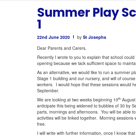
Summer Play Sc
1
22nd June 2020
by
St Josephs
Dear Parents and Carers,
Recently I wrote to you to explain that school could
opening because we lack sufficient space to mainta
As an alternative, we would like to run a summer pl
Stage 1 building and our nursery, and will of course
workers. I would hope that these sessions would hel
September.
th
We are looking at two weeks beginning 10
August
anticipate this being widened to bubbles of 30 by Se
parts, mornings and afternoons. You will be able t
activities will be linked together. Morning sessions
free.
I will write with further information, once I know t