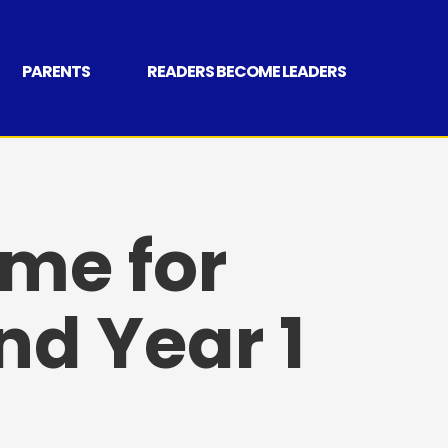
PARENTS
READERS BECOME LEADERS
me for
nd Year 1