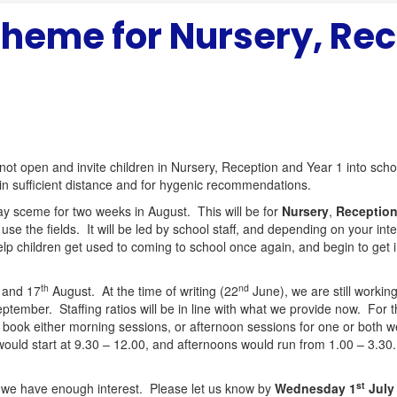
heme for Nursery, Rec
 not open and invite children in Nursery, Reception and Year 1 into scho
in sufficient distance and for hygenic recommendations.
ay sceme for two weeks in August. This will be for
Nursery
,
Receptio
 use the fields. It will be led by school staff, and depending on your i
p children get used to coming to school once again, and begin to get i
th
nd
 and 17
August. At the time of writing (22
June), we are still working
ptember. Staffing ratios will be in line with what we provide now. For 
o book either morning sessions, or afternoon sessions for one or both 
 would start at 9.30 – 12.00, and afternoons would run from 1.00 – 3.30
st
hat we have enough interest. Please let us know by
Wednesday 1
July