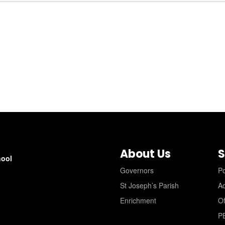
About Us
S
hool
Governors
Po
St Joseph’s Parish
A
Enrichment
Of
P