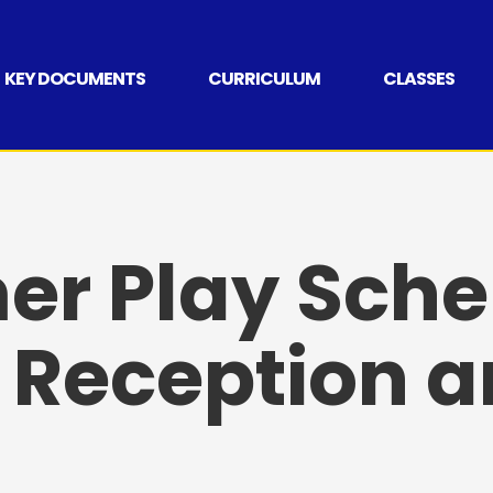
KEY DOCUMENTS
CURRICULUM
CLASSES
r Play Sche
 Reception a