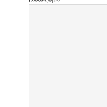
Comments
(required)