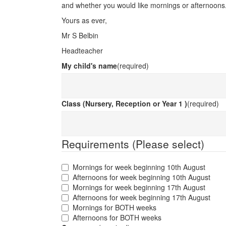
and whether you would like mornings or afternoons
Yours as ever,
Mr S Belbin
Headteacher
My child's name
(required)
Class (Nursery, Reception or Year 1 )
(required)
Requirements (Please select)
Mornings for week beginning 10th August
Afternoons for week beginning 10th August
Mornings for week beginning 17th August
Afternoons for week beginning 17th August
Mornings for BOTH weeks
Afternoons for BOTH weeks