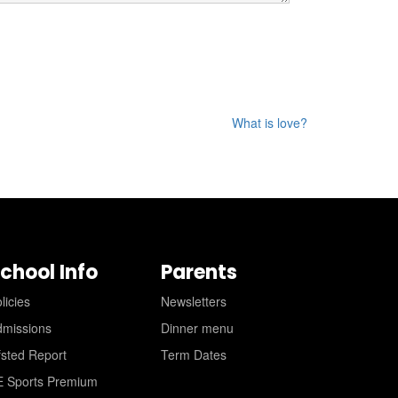
What is love?
chool Info
Parents
licies
Newsletters
dmissions
Dinner menu
sted Report
Term Dates
E Sports Premium