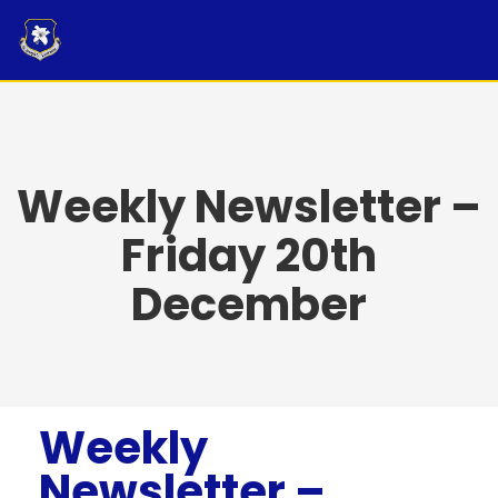
Skip
to
content
Weekly Newsletter –
Friday 20th
December
Weekly
Newsletter –