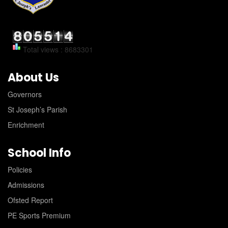
Total views : 8683301
About Us
Governors
St Joseph’s Parish
Enrichment
School Info
Policies
Admissions
Ofsted Report
PE Sports Premium