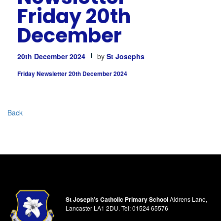
Friday 20th
December
20th December 2024
by
St Josephs
Friday Newsletter 20th December 2024
Back
St Joseph’s Catholic Primary School
Aldrens Lane,
Lancaster LA1 2DU.
Tel:
01524 65576