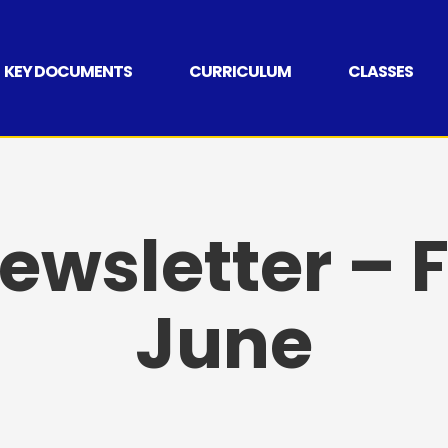
KEY DOCUMENTS
CURRICULUM
CLASSES
wsletter – F
June