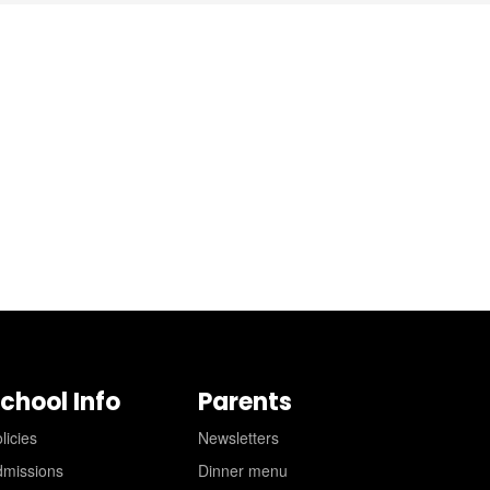
chool Info
Parents
licies
Newsletters
dmissions
Dinner menu