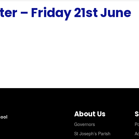
er – Friday 21st June
About Us
S
hool
Governors
Po
St Joseph’s Parish
A