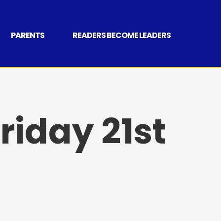
PARENTS
READERS BECOME LEADERS
riday 21st