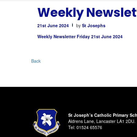
Weekly Newslett
21st June 2024
by
St Josephs
Weekly Newsletter Friday 21st June 2024
Back
St Joseph’s Catholic Primary Sc
Aldrens Lane, Lancaster LA1 2DU.
Tel:
01524 65576