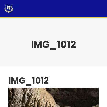
Skip
to
content
IMG_1012
IMG_1012