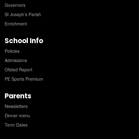
Governors
St Joseph’s Parish
Enrichment
School Info
Policies
Admissions
Ofsted Report
PE Sports Premium
Parents
Newsletters
Dinner menu
Term Dates