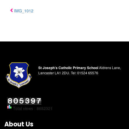
IMG_1012
St Joseph’s Catholic Primary School
Aldrens Lane,
Lancaster LA1 2DU.
Tel:
01524 65576
Total views : 8682321
About Us