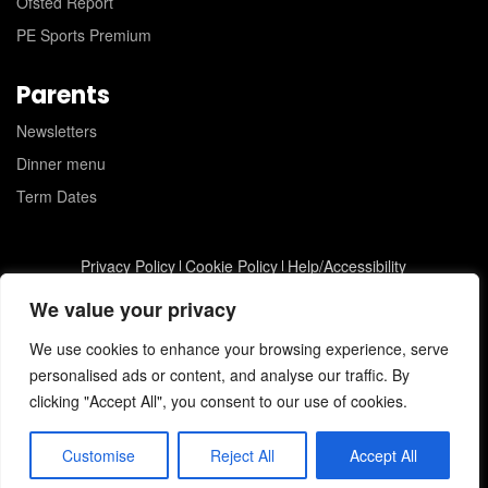
Ofsted Report
PE Sports Premium
Parents
Newsletters
Dinner menu
Term Dates
Privacy Policy
Cookie Policy
Help/Accessibility
St Joseph's Catholic Primary School © 2026
JC Web Design
We value your privacy
We use cookies to enhance your browsing experience, serve
personalised ads or content, and analyse our traffic. By
clicking "Accept All", you consent to our use of cookies.
Customise
Reject All
Accept All