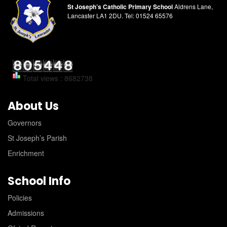
St Joseph’s Catholic Primary School
Aldrens Lane,
Lancaster LA1 2DU.
Tel:
01524 65576
Total views : 8682738
About Us
Governors
St Joseph’s Parish
Enrichment
School Info
Policies
Admissions