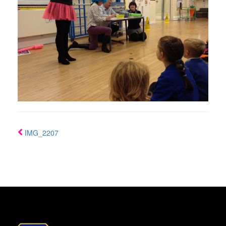
IMG_2207