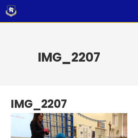
Skip
to
content
IMG_2207
IMG_2207