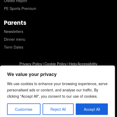
Ofsted Report
PE Sports Premium
Parents
Newsletters
Dinner menu
Term Dates
Privacy Policy
Cookie Policy
Help/Accessibility
St Joseph's Catholic Primary School © 2026
JC Web Design
We value your privacy
We use cookies to enhance your browsing experience, serve
personalised ads or content, and analyse our traffic. By
clicking "Accept All", you consent to our use of cookies.
Customise
Reject All
Accept All