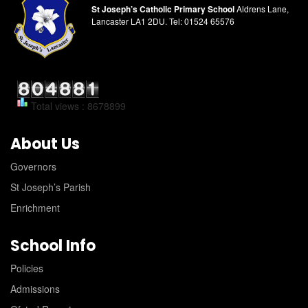
St Joseph’s Catholic Primary School
Aldrens Lane,
Lancaster LA1 2DU.
Tel:
01524 65576
Total views : 8678899
About Us
Governors
St Joseph’s Parish
Enrichment
School Info
Policies
Admissions