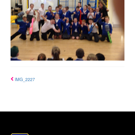
IMG_2227