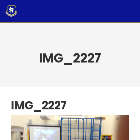
Skip
to
content
IMG_2227
IMG_2227