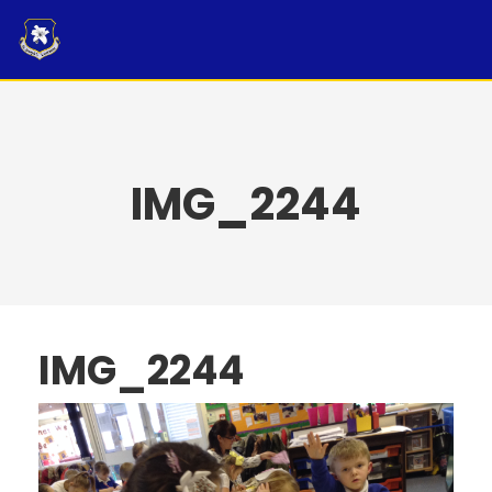
Skip
to
content
IMG_2244
IMG_2244