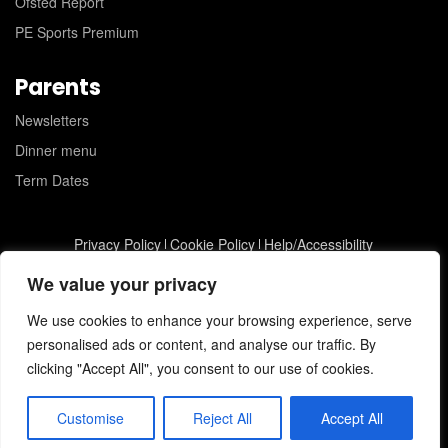
Ofsted Report
PE Sports Premium
Parents
Newsletters
Dinner menu
Term Dates
Privacy Policy
Cookie Policy
Help/Accessibility
St Joseph's Catholic Primary School © 2026
JC Web Design
We value your privacy
We use cookies to enhance your browsing experience, serve
personalised ads or content, and analyse our traffic. By
clicking "Accept All", you consent to our use of cookies.
Customise
Reject All
Accept All