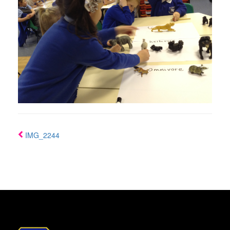
IMG_2244