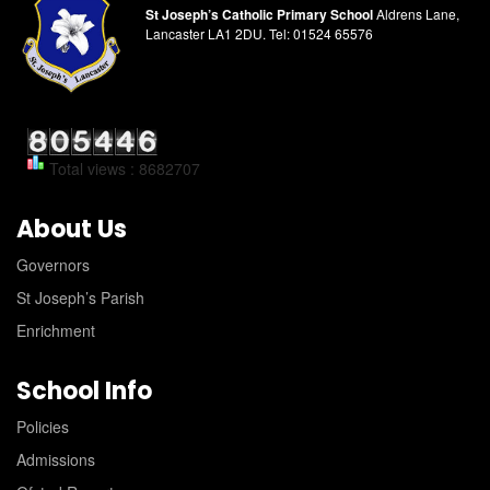
St Joseph’s Catholic Primary School
Aldrens Lane,
Lancaster LA1 2DU.
Tel:
01524 65576
Total views : 8682707
About Us
Governors
St Joseph’s Parish
Enrichment
School Info
Policies
Admissions